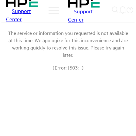
Support
Support
Center
Center
The service or information you requested is not available
at this time. We apologize for this inconvenience and are
working quickly to resolve this issue. Please try again
later.
(Error: [503: ])