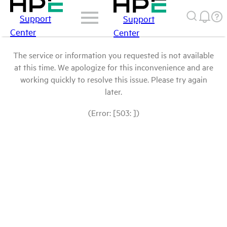
Support
Support
Center
Center
The service or information you requested is not available
at this time. We apologize for this inconvenience and are
working quickly to resolve this issue. Please try again
later.
(Error: [503: ])