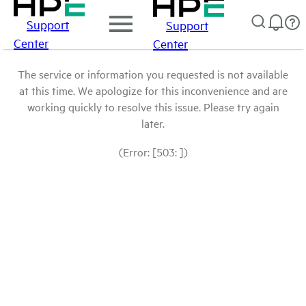
Support
Support
Center
Center
The service or information you requested is not available
at this time. We apologize for this inconvenience and are
working quickly to resolve this issue. Please try again
later.
(Error: [503: ])