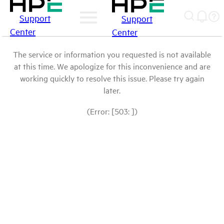
Support
Support
Center
Center
The service or information you requested is not available
at this time. We apologize for this inconvenience and are
working quickly to resolve this issue. Please try again
later.
(Error: [503: ])