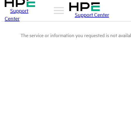
Support
Support Center
Center
The service or information you requested is not availab