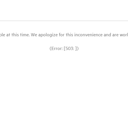
le at this time. We apologize for this inconvenience and are workin
(Error: [503: ])