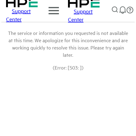
Support
Support
Center
Center
The service or information you requested is not available
at this time. We apologize for this inconvenience and are
working quickly to resolve this issue. Please try again
later.
(Error: [503: ])