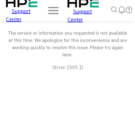
Support
Support
Center
Center
The service or information you requested is not available
at this time. We apologize for this inconvenience and are
working quickly to resolve this issue. Please try again
later.
(Error: [503: ])