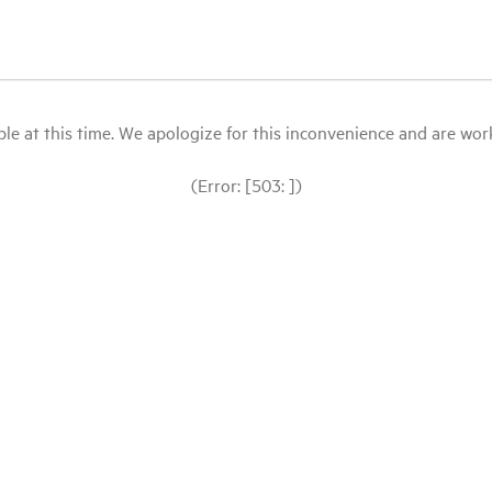
le at this time. We apologize for this inconvenience and are workin
(Error: [503: ])