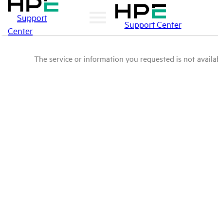
Support
Support Center
Center
The service or information you requested is not availab