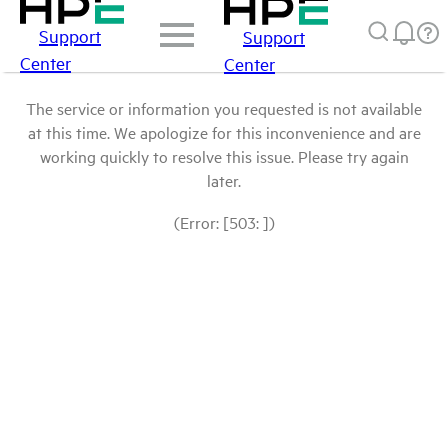
Support
Support
Center
Center
The service or information you requested is not available
at this time. We apologize for this inconvenience and are
working quickly to resolve this issue. Please try again
later.
(Error: [503: ])