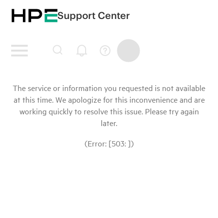
Support Center
The service or information you requested is not available
at this time. We apologize for this inconvenience and are
working quickly to resolve this issue. Please try again
later.
(Error: [503: ])