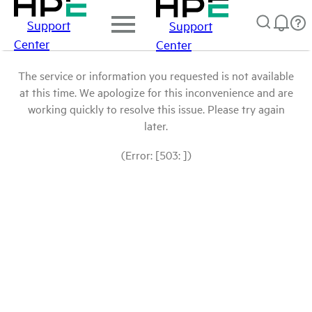
Support
Support
Center
Center
The service or information you requested is not available
at this time. We apologize for this inconvenience and are
working quickly to resolve this issue. Please try again
later.
(Error: [503: ])