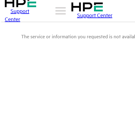
Support
Support Center
Center
The service or information you requested is not availab