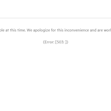
le at this time. We apologize for this inconvenience and are workin
(Error: [503: ])