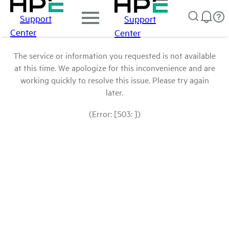
Support
Support
Center
Center
The service or information you requested is not available
at this time. We apologize for this inconvenience and are
working quickly to resolve this issue. Please try again
later.
(Error: [503: ])