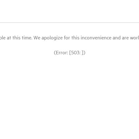
le at this time. We apologize for this inconvenience and are workin
(Error: [503: ])