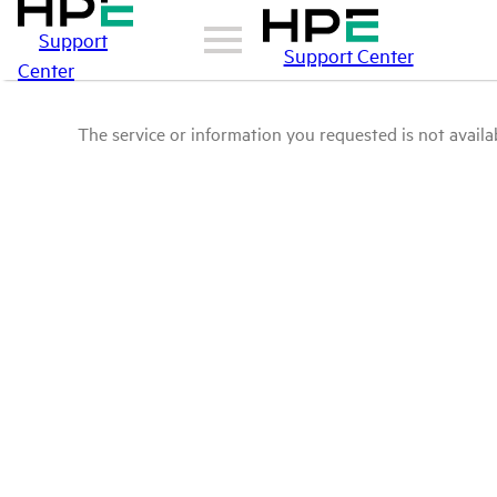
Support
Support Center
Center
The service or information you requested is not availab