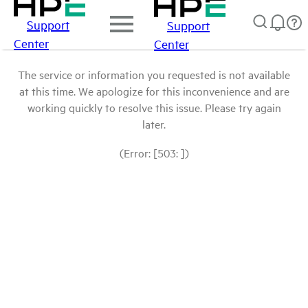
Support
Support
Center
Center
The service or information you requested is not available
at this time. We apologize for this inconvenience and are
working quickly to resolve this issue. Please try again
later.
(Error: [503: ])