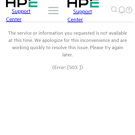
Support
Support
Center
Center
The service or information you requested is not available
at this time. We apologize for this inconvenience and are
working quickly to resolve this issue. Please try again
later.
(Error: [503: ])