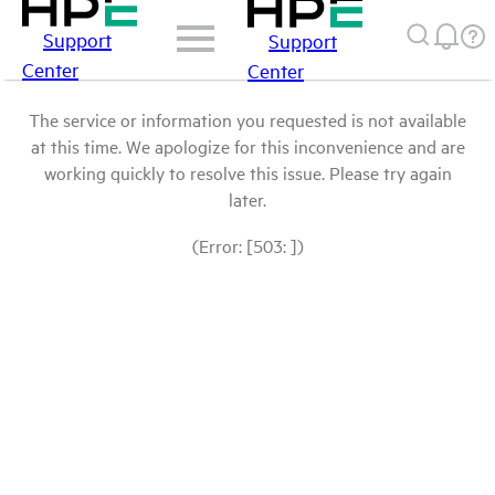
Support
Support
Center
Center
The service or information you requested is not available
at this time. We apologize for this inconvenience and are
working quickly to resolve this issue. Please try again
later.
(Error: [503: ])