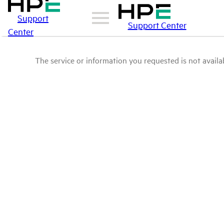
Support
Support Center
Center
The service or information you requested is not availab