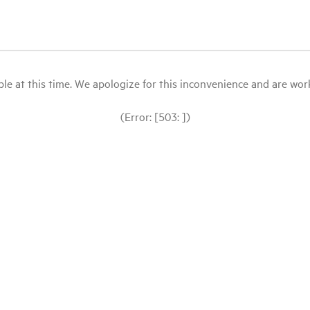
le at this time. We apologize for this inconvenience and are workin
(Error: [503: ])