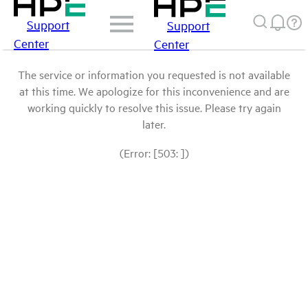
Support
Support
Center
Center
The service or information you requested is not available
at this time. We apologize for this inconvenience and are
working quickly to resolve this issue. Please try again
later.
(Error: [503: ])