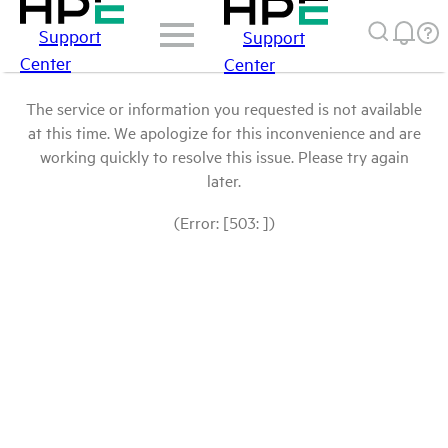
Support
Support
Center
Center
The service or information you requested is not available
at this time. We apologize for this inconvenience and are
working quickly to resolve this issue. Please try again
later.
(Error: [503: ])