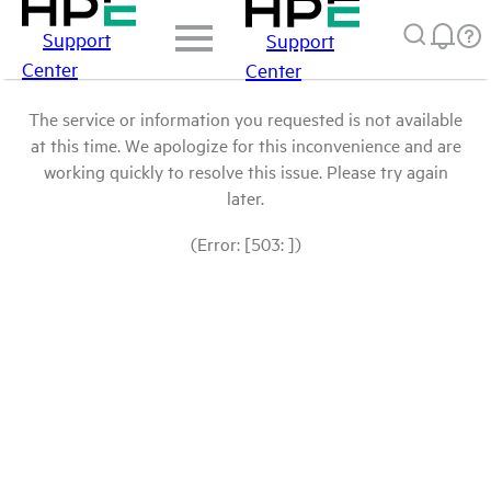
Support
Support
Center
Center
The service or information you requested is not available
at this time. We apologize for this inconvenience and are
working quickly to resolve this issue. Please try again
later.
(Error: [503: ])