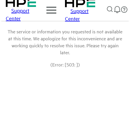
Support
Support
Center
Center
The service or information you requested is not available
at this time. We apologize for this inconvenience and are
working quickly to resolve this issue. Please try again
later.
(Error: [503: ])