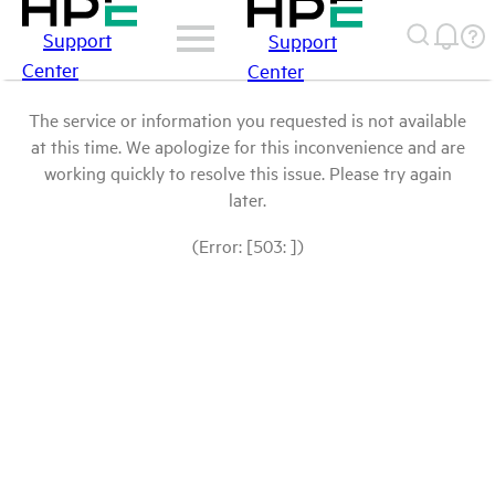
Support
Support
Center
Center
The service or information you requested is not available
at this time. We apologize for this inconvenience and are
working quickly to resolve this issue. Please try again
later.
(Error: [503: ])