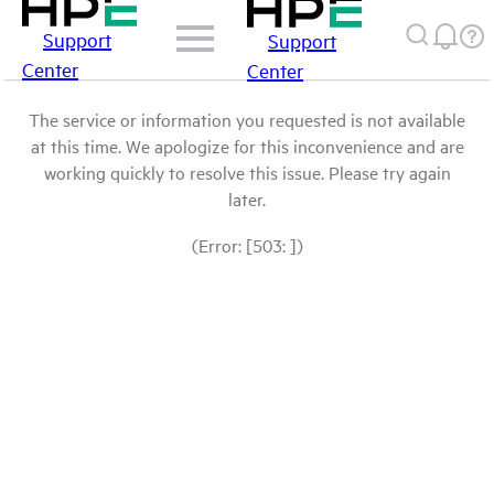
Support
Support
Center
Center
The service or information you requested is not available
at this time. We apologize for this inconvenience and are
working quickly to resolve this issue. Please try again
later.
(Error: [503: ])