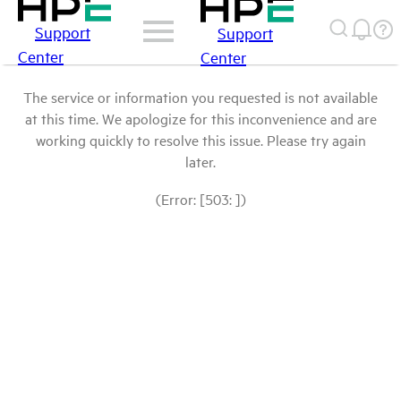
Support
Support
Center
Center
The service or information you requested is not available
at this time. We apologize for this inconvenience and are
working quickly to resolve this issue. Please try again
later.
(Error: [503: ])