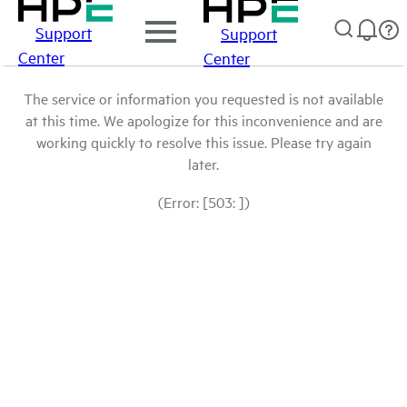
Support
Support
Center
Center
The service or information you requested is not available
at this time. We apologize for this inconvenience and are
working quickly to resolve this issue. Please try again
later.
(Error: [503: ])