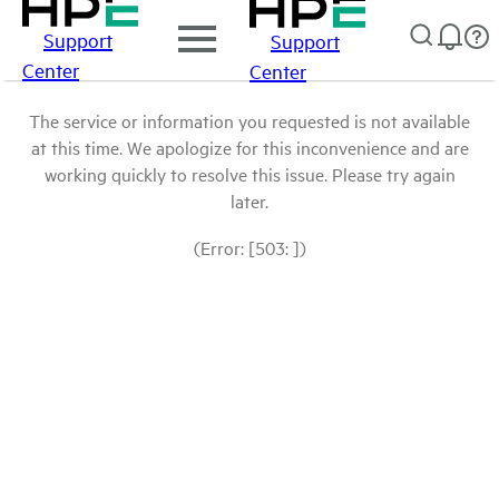
Support
Support
Center
Center
The service or information you requested is not available
at this time. We apologize for this inconvenience and are
working quickly to resolve this issue. Please try again
later.
(Error: [503: ])