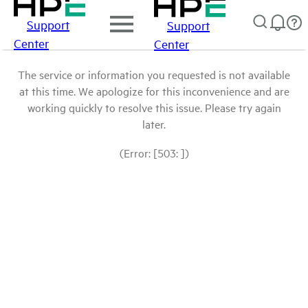
Support
Support
Center
Center
The service or information you requested is not available
at this time. We apologize for this inconvenience and are
working quickly to resolve this issue. Please try again
later.
(Error: [503: ])