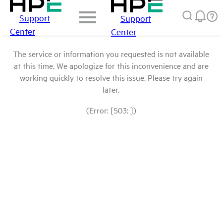
Support
Support
Center
Center
The service or information you requested is not available
at this time. We apologize for this inconvenience and are
working quickly to resolve this issue. Please try again
later.
(Error: [503: ])