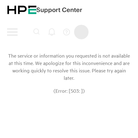
Support Center
The service or information you requested is not available
at this time. We apologize for this inconvenience and are
working quickly to resolve this issue. Please try again
later.
(Error: [503: ])