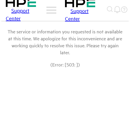
Support
Support
Center
Center
The service or information you requested is not available
at this time. We apologize for this inconvenience and are
working quickly to resolve this issue. Please try again
later.
(Error: [503: ])