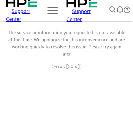
Support
Support
Center
Center
The service or information you requested is not available
at this time. We apologize for this inconvenience and are
working quickly to resolve this issue. Please try again
later.
(Error: [503: ])