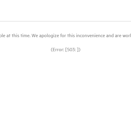
le at this time. We apologize for this inconvenience and are workin
(Error: [503: ])