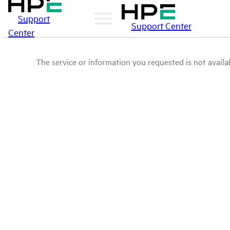
Support
Support Center
Center
The service or information you requested is not availab