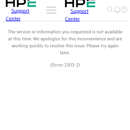
Support
Support
Center
Center
The service or information you requested is not available
at this time. We apologize for this inconvenience and are
working quickly to resolve this issue. Please try again
later.
(Error: [503: ])