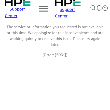
Support
Support
Center
Center
The service or information you requested is not available
at this time. We apologize for this inconvenience and are
working quickly to resolve this issue. Please try again
later.
(Error: [503: ])