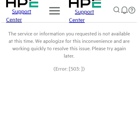
Support
Support
Center
Center
The service or information you requested is not available
at this time. We apologize for this inconvenience and are
working quickly to resolve this issue. Please try again
later.
(Error: [503: ])