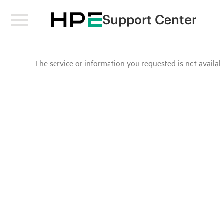
Support Center
The service or information you requested is not availab