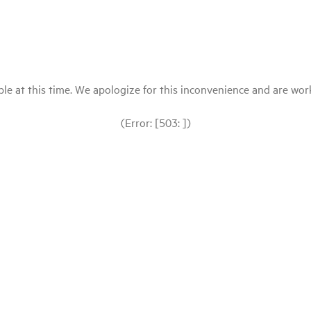
le at this time. We apologize for this inconvenience and are workin
(Error: [503: ])