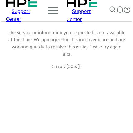
Support
Support
Center
Center
The service or information you requested is not available
at this time. We apologize for this inconvenience and are
working quickly to resolve this issue. Please try again
later.
(Error: [503: ])