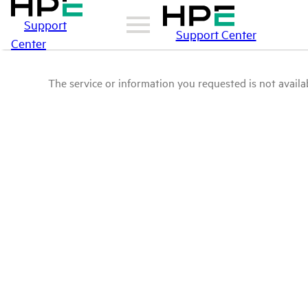
Support
Support Center
Center
The service or information you requested is not availab