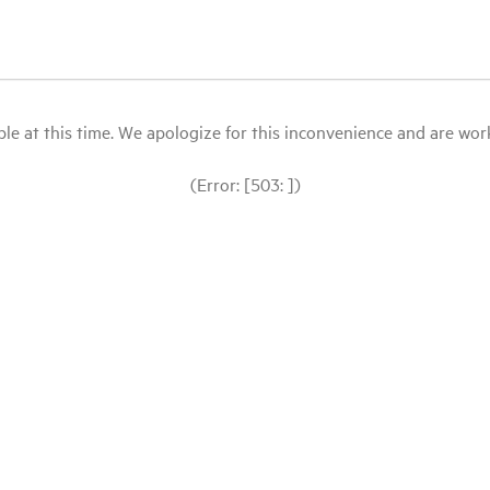
le at this time. We apologize for this inconvenience and are workin
(Error: [503: ])