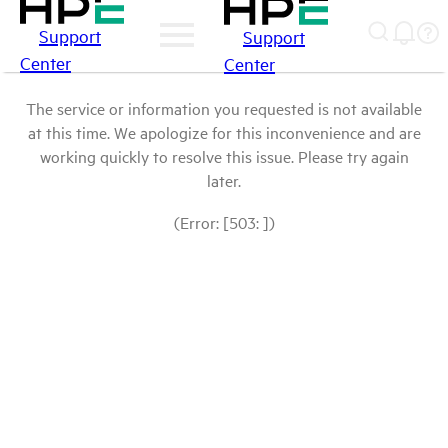
Support
Support
Center
Center
The service or information you requested is not available
at this time. We apologize for this inconvenience and are
working quickly to resolve this issue. Please try again
later.
(Error: [503: ])