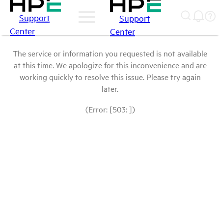
Support
Support
Center
Center
The service or information you requested is not available
at this time. We apologize for this inconvenience and are
working quickly to resolve this issue. Please try again
later.
(Error: [503: ])