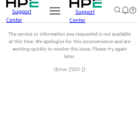
Support
Support
Center
Center
The service or information you requested is not available
at this time. We apologize for this inconvenience and are
working quickly to resolve this issue. Please try again
later.
(Error: [503: ])