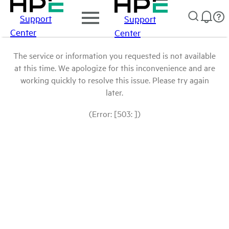
Support
Support
Center
Center
The service or information you requested is not available
at this time. We apologize for this inconvenience and are
working quickly to resolve this issue. Please try again
later.
(Error: [503: ])