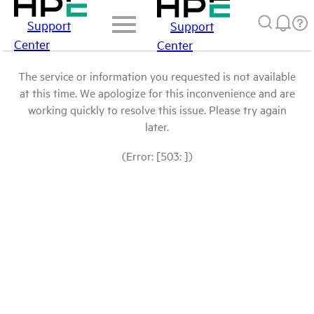
Support
Support
Center
Center
The service or information you requested is not available
at this time. We apologize for this inconvenience and are
working quickly to resolve this issue. Please try again
later.
(Error: [503: ])