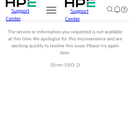
Support
Support
Center
Center
The service or information you requested is not available
at this time. We apologize for this inconvenience and are
working quickly to resolve this issue. Please try again
later.
(Error: [503: ])