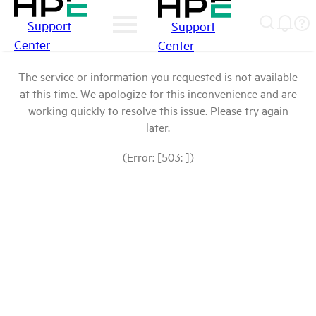
Support
Support
Center
Center
The service or information you requested is not available
at this time. We apologize for this inconvenience and are
working quickly to resolve this issue. Please try again
later.
(Error: [503: ])