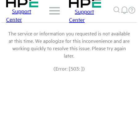
Support
Support
Center
Center
The service or information you requested is not available
at this time. We apologize for this inconvenience and are
working quickly to resolve this issue. Please try again
later.
(Error: [503: ])