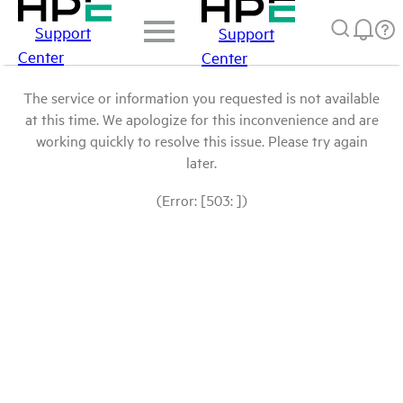
Support
Support
Center
Center
The service or information you requested is not available
at this time. We apologize for this inconvenience and are
working quickly to resolve this issue. Please try again
later.
(Error: [503: ])