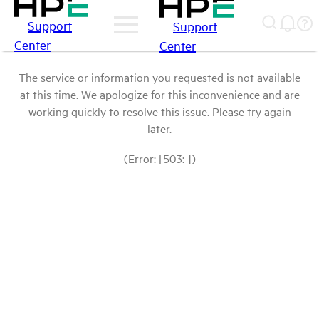
Support
Support
Center
Center
The service or information you requested is not available
at this time. We apologize for this inconvenience and are
working quickly to resolve this issue. Please try again
later.
(Error: [503: ])