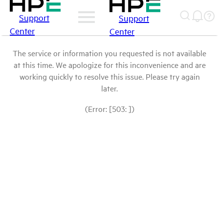
Support
Support
Center
Center
The service or information you requested is not available
at this time. We apologize for this inconvenience and are
working quickly to resolve this issue. Please try again
later.
(Error: [503: ])